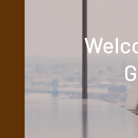
Welc
G