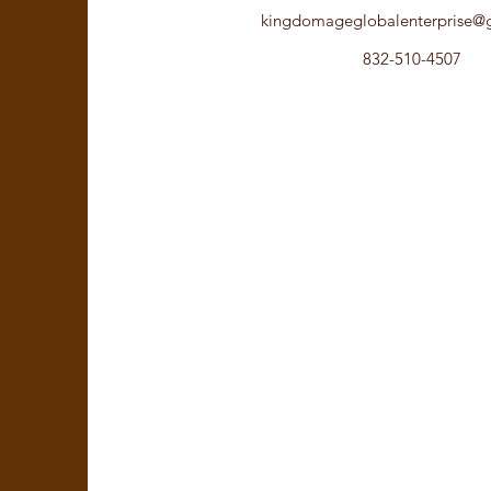
kingdomageglobalenterprise@
832-510-4507