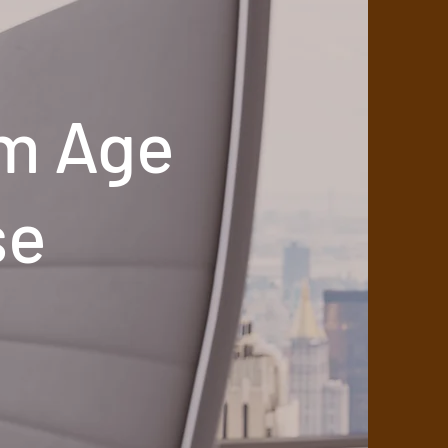
m Age
se