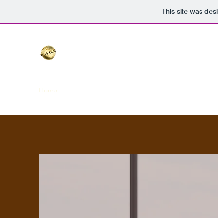
This site was des
Home
Blog
About
Subsidary Companies
Team