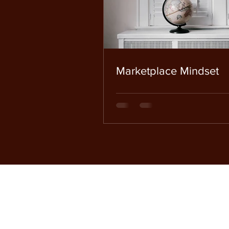
Marketplace Mindset