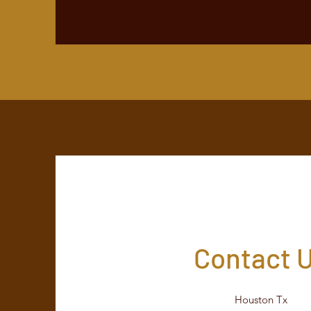
Contact 
Houston Tx