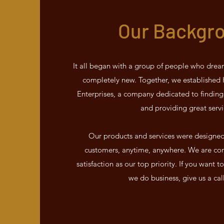
Our Backgr
It all began with a group of people who drea
completely new. Together, we establishe
Enterprises, a company dedicated to finding
and providing great servi
Our products and services were designed t
customers, anytime, anywhere. We are co
satisfaction as our top priority. If you want
we do business, give us a cal