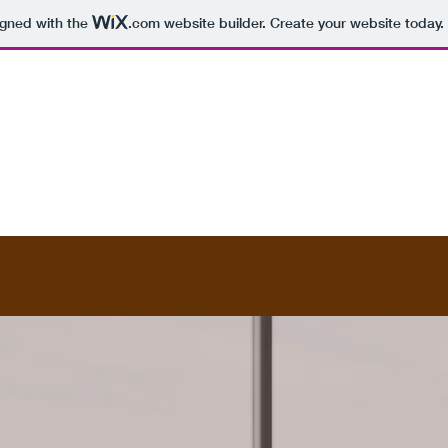
igned with the
.com
website builder. Create your website today.
Contact
Subscribe Form
The Global Magazine
More