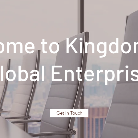
ome to Kingdo
lobal Enterpri
Get in Touch