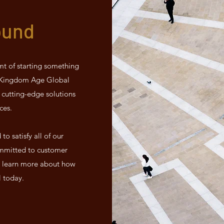
ound
mt of starting something
d Kingdom Age Global
 cutting-edge solutions
ces.
o satisfy all of our
mmitted to customer
 to learn more about how
l today.