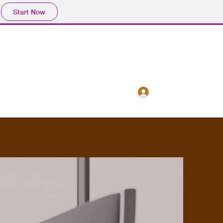
Start Now
Log In