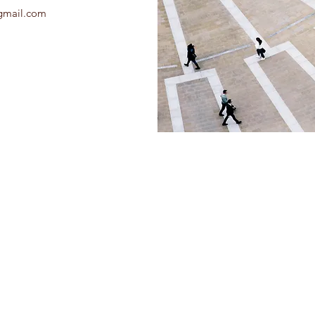
gmail.com